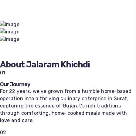
About Jalaram Khichdi
01
Our Journey
For 22 years, we’ve grown from a humble home-based
operation into a thriving culinary enterprise in Surat,
capturing the essence of Gujarat’s rich traditions
through comforting, home-cooked meals made with
love and care.
02