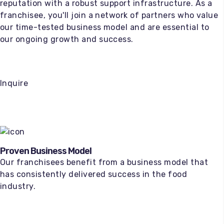
reputation with a robust support infrastructure. As a
franchisee, you'll join a network of partners who value
our time-tested business model and are essential to
our ongoing growth and success.
Inquire
Proven Business Model
Our franchisees benefit from a business model that
has consistently delivered success in the food
industry.