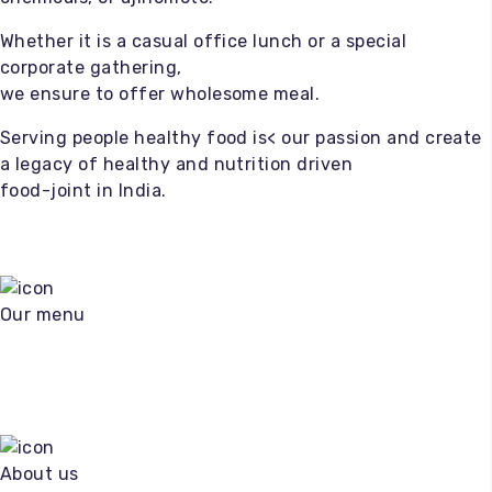
Whether it is a casual office lunch or a special
corporate gathering,
we ensure to offer wholesome meal.
Serving people healthy food is< our passion and create
a legacy of healthy and nutrition driven
food-joint in India.
Our menu
About us