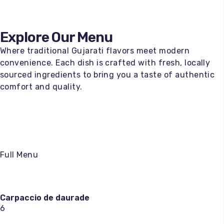
Explore Our Menu
Where traditional Gujarati flavors meet modern
convenience. Each dish is crafted with fresh, locally
sourced ingredients to bring you a taste of authentic
comfort and quality.
Full Menu
Carpaccio de daurade
6