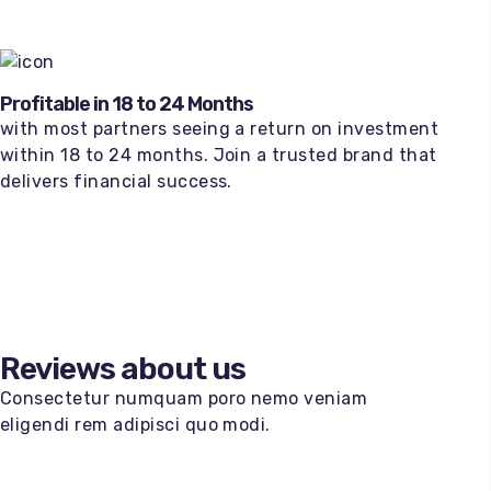
Profitable in 18 to 24 Months
with most partners seeing a return on investment
within 18 to 24 months. Join a trusted brand that
delivers financial success.
Reviews about us
Consectetur numquam poro nemo veniam
eligendi rem adipisci quo modi.