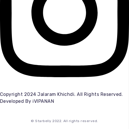
Copyright 2024 Jalaram Khichdi. All Rights Reserved.
Developed By
iVIPANAN
© Starbelly 2022. All rights reserved.