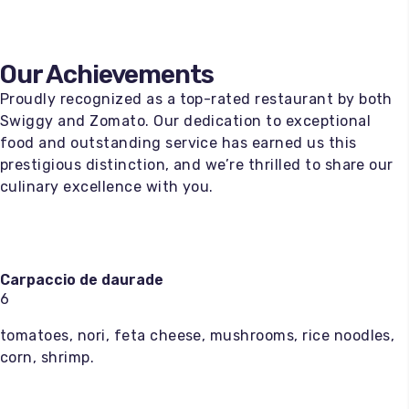
Our Achievements
Proudly recognized as a top-rated restaurant by both
Swiggy and Zomato. Our dedication to exceptional
food and outstanding service has earned us this
prestigious distinction, and we’re thrilled to share our
culinary excellence with you.
Carpaccio de daurade
6
tomatoes, nori, feta cheese, mushrooms, rice noodles,
corn, shrimp.