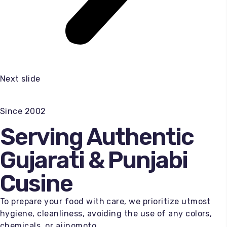
Next slide
Since 2002
Serving Authentic
Gujarati & Punjabi
Cusine
To prepare your food with care, we prioritize utmost
hygiene, cleanliness, avoiding the use of any colors,
chemicals, or ajinomoto.