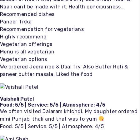
Naan cant be made with it. Health conciousness…
Recommended dishes
Paneer Tikka
Recommendation for vegetarians
Highly recommend
Vegetarian offerings
Menu is all vegetarian
Vegetarian options
We ordered Jeera rice & Daal fry. Also Butter Roti &
paneer butter masala. Liked the food
Vaishali Patel
Food: 5/5 | Service: 5/5 | Atmosphere: 4/5
We often visited Jalaram khichdi. My daughter ordered
mini Punjabi thali and that was to yum
Food: 5/5 | Service: 5/5 | Atmosphere: 4/5