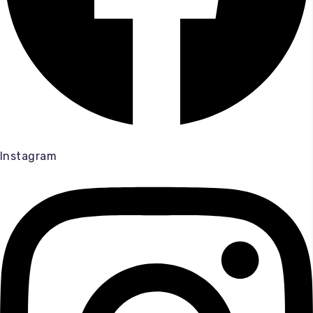
Instagram