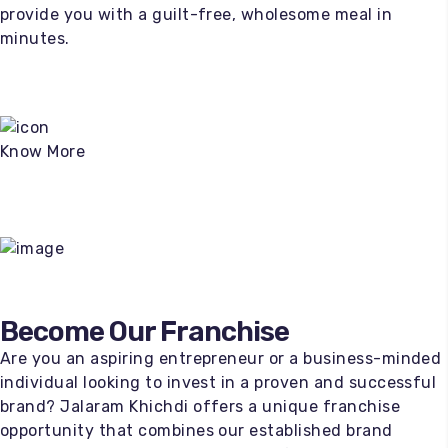
provide you with a guilt-free, wholesome meal in
minutes.
Know More
100
%
Become Our Franchise
Are you an aspiring entrepreneur or a business-minded
individual looking to invest in a proven and successful
brand? Jalaram Khichdi offers a unique franchise
opportunity that combines our established brand