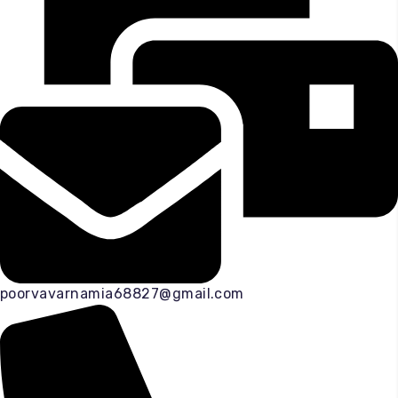
poorvavarnamia68827@gmail.com