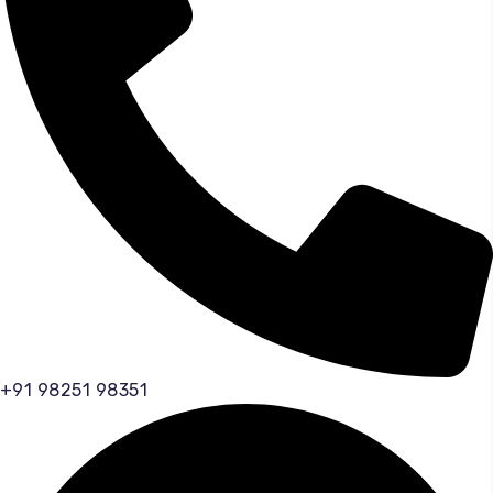
+91 98251 98351