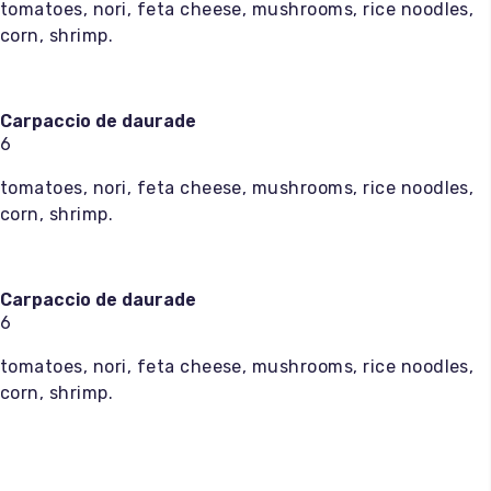
tomatoes, nori, feta cheese, mushrooms, rice noodles,
corn, shrimp.
Carpaccio de daurade
6
tomatoes, nori, feta cheese, mushrooms, rice noodles,
corn, shrimp.
Carpaccio de daurade
6
tomatoes, nori, feta cheese, mushrooms, rice noodles,
corn, shrimp.