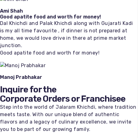
Ami Shah
Good apatite food and worth for money!
Dal Khichdi and Palak Khichdi along with Gujarati Kadi
is my all time favourite , if dinner is not prepared at
home, we would love drive in there at prime market
junction.
Good apatite food and worth for money!
Manoj Prabhakar
Inquire for the
Corporate Orders or Franchisee
Step into the world of Jalaram Khichdi, where tradition
meets taste. With our unique blend of authentic
flavors and a legacy of culinary excellence, we invite
you to be part of our growing family.