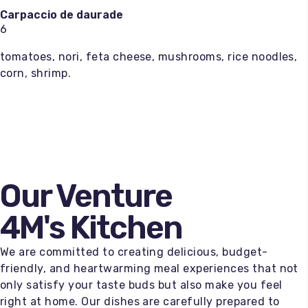
Carpaccio de daurade
6
tomatoes, nori, feta cheese, mushrooms, rice noodles,
corn, shrimp.
Our Venture
4M's Kitchen
We are committed to creating delicious, budget-
friendly, and heartwarming meal experiences that not
only satisfy your taste buds but also make you feel
right at home. Our dishes are carefully prepared to