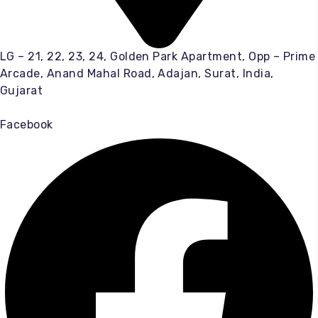
LG – 21, 22, 23, 24, Golden Park Apartment, Opp – Prime
Arcade, Anand Mahal Road, Adajan, Surat, India,
Gujarat
Facebook