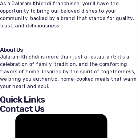
As a Jalaram Khichdi franchisee, you’ll have the
opportunity to bring our beloved dishes to your
community, backed by a brand that stands for quality,
trust, and deliciousness.
About Us
Jalaram Khichdi is more than just a restaurant; it's a
celebration of family, tradition, and the comforting
flavors of home. Inspired by the spirit of togetherness,
we bring you authentic, home-cooked meals that warm
your heart and soul.
Quick Links
Contact Us