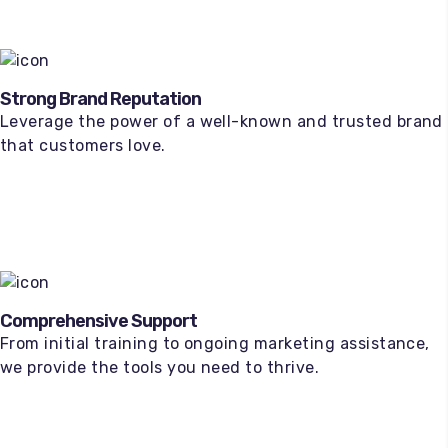
Strong Brand Reputation
Leverage the power of a well-known and trusted brand
that customers love.
Comprehensive Support
From initial training to ongoing marketing assistance,
we provide the tools you need to thrive.