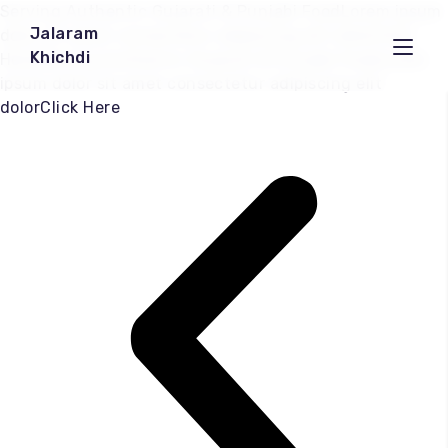
Serving Authentic Gujarati & Punjabi FoodLorem ipsum
Jalaram
dolor sit amet consectetur adipiscing elit dolorClick
Khichdi
HereServing Authentic Gujarati & Punjabi FoodLorem
ipsum dolor sit amet consectetur adipiscing elit
dolorClick Here