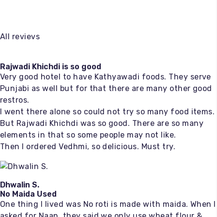
All revievs
Rajwadi Khichdi is so good
Very good hotel to have Kathyawadi foods. They serve
Punjabi as well but for that there are many other good
restros.
I went there alone so could not try so many food items.
But Rajwadi Khichdi was so good. There are so many
elements in that so some people may not like.
Then I ordered Vedhmi, so delicious. Must try.
Dhwalin S.
No Maida Used
One thing I lived was No roti is made with maida. When I
asked for Naan, they said we only use wheat flour &