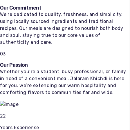
Our Commitment
We’re dedicated to quality, freshness, and simplicity,
using locally sourced ingredients and traditional
recipes. Our meals are designed to nourish both body
and soul, staying true to our core values of
authenticity and care.
03
Our Passion
Whether you’re a student, busy professional, or family
in need of a convenient meal, Jalaram Khichdi is here
for you, we’re extending our warm hospitality and
comforting flavors to communities far and wide.
22
Years Experiense