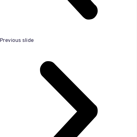
Previous slide